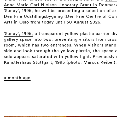
Anne Marie Carl-Nielsen Honorary Grant in
Denmark.
'Suney', 1995, he will be presenting a selection of a
Den Frie Udstillingsbygning (Den Frie Centre of Co
Art) in Oslo from today until 30 August 2026. ⁠
'Suney', 1995,
a transparent yellow plastic barrier di
gallery space into two, preventing visitors from cros
room, which has two entrances. When visitors stand
side and look through the yellow plastic, the space 
side appears saturated with yellow light. Previously i
Künstlerhaus Stuttgart, 1995 (photo: Marcus Keibel).
a month ago