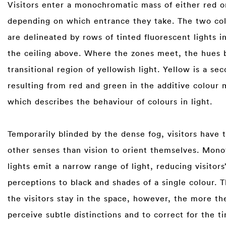
Visitors enter a monochromatic mass of either red o
depending on which entrance they take. The two co
are delineated by rows of tinted fluorescent lights i
the ceiling above. Where the zones meet, the hues b
transitional region of yellowish light. Yellow is a se
resulting from red and green in the additive colour 
which describes the behaviour of colours in light. ⁠
⁠
Temporarily blinded by the dense fog, visitors have t
other senses than vision to orient themselves. Mon
lights emit a narrow range of light, reducing visitors
perceptions to black and shades of a single colour. 
the visitors stay in the space, however, the more th
perceive subtle distinctions and to correct for the t