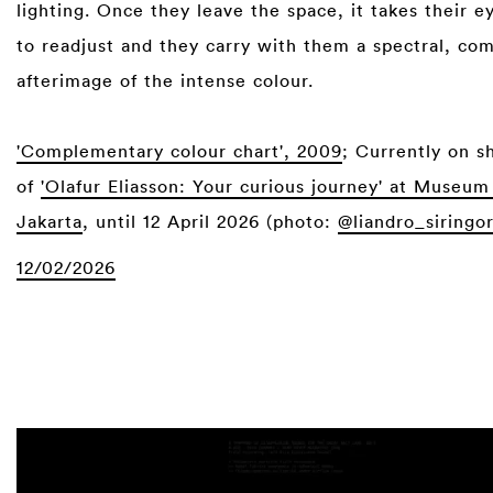
lighting. Once they leave the space, it takes their e
to readjust and they carry with them a spectral, c
afterimage of the intense colour.⁠
⁠
'Complementary colour chart', 2009
; Currently on s
of
'Olafur Eliasson: Your curious journey' at Muse
Jakarta
, until 12 April 2026 (photo:
@liandro_siringo
12/02/2026