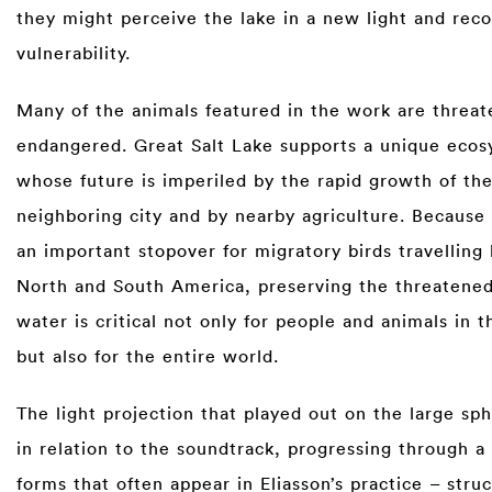
they might perceive the lake in a new light and reco
vulnerability.
Many of the animals featured in the work are threat
endangered. Great Salt Lake supports a unique ecos
whose future is imperiled by the rapid growth of th
neighboring city and by nearby agriculture. Because 
an important stopover for migratory birds travellin
North and South America, preserving the threatened
water is critical not only for people and animals in t
but also for the entire world.
The light projection that played out on the large sp
in relation to the soundtrack, progressing through a
forms that often appear in Eliasson’s practice – stru