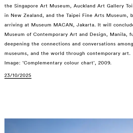
the Singapore Art Museum, Auckland Art Gallery To
in New Zealand, and the Taipei Fine Arts Museum, 
arriving at Museum MACAN, Jakarta. It will conclud
Museum of Contemporary Art and Design, Manila, f
deepening the connections and conversations among
museums, and the world through contemporary art.
Image: 'Complementary colour chart', 2009.
23/10/2025