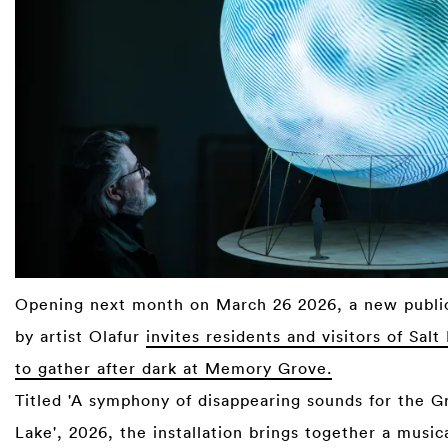
Opening next month on March 26 2026, a new publi
by artist Olafur
invites residents and visitors of Salt
to gather after dark at Memory Grove.
Titled 'A symphony of disappearing sounds for the Gr
Lake', 2026, the installation brings together a music