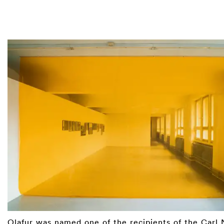
Olafur was named one of the recipients of the
Carl 