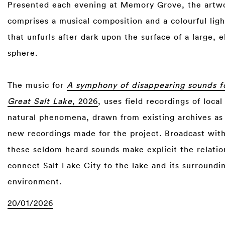
Presented each evening at Memory Grove, the artw
comprises a musical composition and a colourful ligh
that unfurls after dark upon the surface of a large, 
sphere.
The music for
A symphony of disappearing sounds f
Great Salt Lake
, 2026
, uses field recordings of loca
natural phenomena, drawn from existing archives as 
new recordings made for the project. Broadcast with
these seldom heard sounds make explicit the relatio
connect Salt Lake City to the lake and its surroundi
environment.
20/01/2026