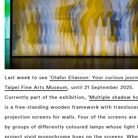
Last week to see
'Olafur Eliasson: Your curious jour
Taipei Fine Arts Museum
, until 21 September 2025.
Currently part of the exhibition, '
Multiple shadow ho
is a free-standing wooden framework with transluce
projection screens for walls. Four of the screens are
by groups of differently coloured lamps whose light 
project vivid monochrome hues on the screens. When