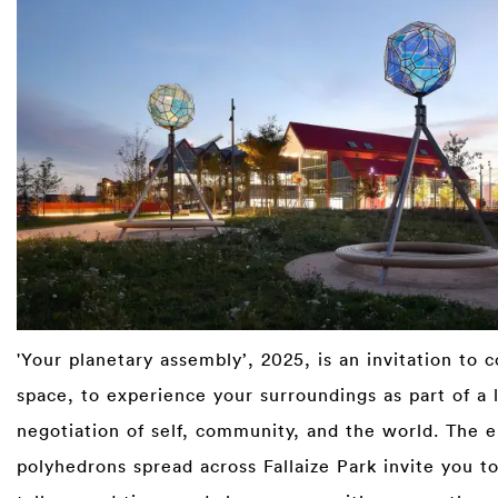
'Your planetary assembly’, 2025, is an invitation to 
space, to experience your surroundings as part of a 
negotiation of self, community, and the world. The e
polyhedrons spread across Fallaize Park invite you to