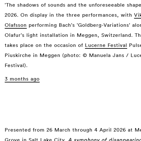
'The shadows of sounds and the unforeseeable shapes
2026. On display in the three performances, with
Vi
Olafsson
performing Bach's 'Goldberg-Variations' alo
Olafur's light installation in Meggen, Switzerland. T
takes place on the occasion of
Lucerne Festival
Pulse
Piuskirche in Meggen (photo: © Manuela Jans / Luc
Festival).
3 months ago
Presented from 26 March through 4 April 2026 at 
Grove in Salt Lake City,
A symphony of disappearing