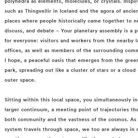
polyhedra as elements, molecules, or crystals. Inspir
such as Thingvellir in Iceland and the agora of anci
places where people historically came together to n
discuss, and debate – Your planetary assembly is a p
for everyone: visitors and workers from the nearby 
offices, as well as members of the surrounding commu
I hope, a peaceful oasis that emerges from the gree
park, spreading out like a cluster of stars or a cloud 
outer space.⁠
⁠
Sitting within this local space, you simultaneously in
larger continuum, a meeting point of trajectories tha
both community and the vastness of the cosmos. As 
system travels through space, we too are always in 