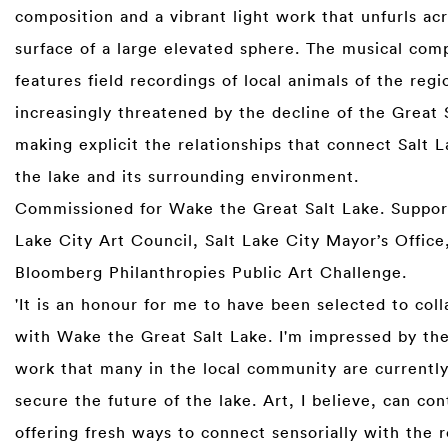
composition and a vibrant light work that unfurls ac
surface of a large elevated sphere. The musical com
features field recordings of local animals of the re
increasingly threatened by the decline of the Great
making explicit the relationships that connect Salt L
the lake and its surrounding environment.
Commissioned for Wake the Great Salt Lake. Suppor
Lake City Art Council, Salt Lake City Mayor’s Office
Bloomberg Philanthropies Public Art Challenge.
'It is an honour for me to have been selected to col
with Wake the Great Salt Lake. I'm impressed by the 
work that many in the local community are currently
secure the future of the lake. Art, I believe, can con
offering fresh ways to connect sensorially with the r