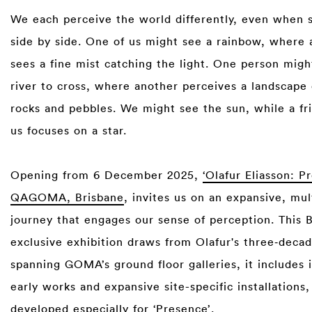
We each perceive the world differently, even when 
side by side. One of us might see a rainbow, where 
sees a fine mist catching the light. One person migh
river to cross, where another perceives a landscape
rocks and pebbles. We might see the sun, while a fr
us focuses on a star.⁠
⁠
Opening from 6 December 2025,
‘Olafur Eliasson: P
QAGOMA, Brisbane
, invites us on an expansive, mul
journey that engages our sense of perception. This 
exclusive exhibition draws from Olafur's three‑decad
spanning GOMA’s ground floor galleries, it includes
early works and expansive site-specific installations
developed especially for ‘Presence’.⁠