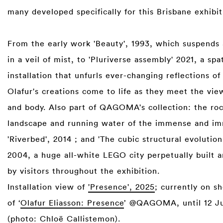
many developed specifically for this Brisbane exhibi
From the early work 'Beauty', 1993, which suspends
in a veil of mist, to 'Pluriverse assembly' 2021, a spat
installation that unfurls ever-changing reflections of 
Olafur's creations come to life as they meet the vie
and body. Also part of QAGOMA's collection: the ro
landscape and running water of the immense and i
'Riverbed', 2014 ; and 'The cubic structural evolution
2004, a huge all-white LEGO city perpetually built a
by visitors throughout the exhibition.
Installation view of
'Presence', 2025
; currently on s
of ‘
Olafur Eliasson: Presence
’ @QAGOMA, until 12 Ju
(photo: Chloë Callistemon).