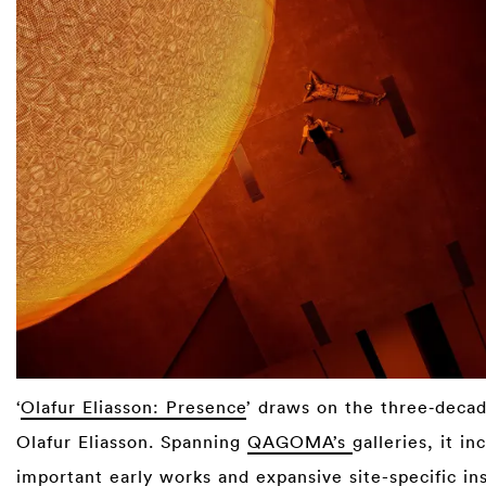
‘
Olafur Eliasson: Presence
’ draws on the three‑decad
Olafur Eliasson. Spanning
QAGOMA’s
galleries, it in
important early works and expansive site-specific ins