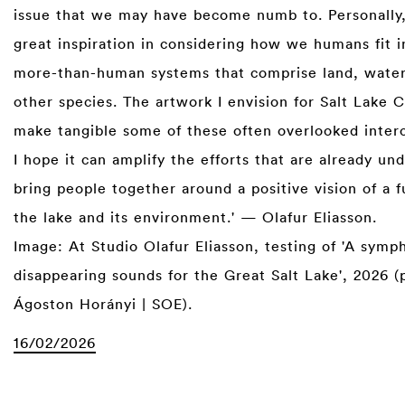
issue that we may have become numb to. Personally, 
great inspiration in considering how we humans fit i
more-than-human systems that comprise land, water,
other species. The artwork I envision for Salt Lake C
make tangible some of these often overlooked inter
I hope it can amplify the efforts that are already u
bring people together around a positive vision of a f
the lake and its environment.' — Olafur Eliasson.
Image: At Studio Olafur Eliasson, testing of 'A symp
disappearing sounds for the Great Salt Lake', 2026 (
Ágoston Horányi | SOE).
16/02/2026