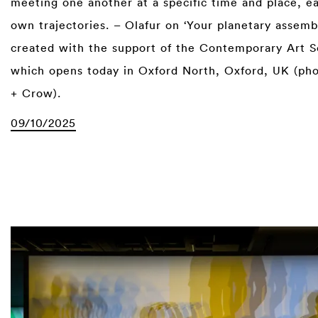
meeting one another at a specific time and place, e
own trajectories. – Olafur on ‘Your planetary assemb
created with the support of the Contemporary Art S
which opens today in Oxford North, Oxford, UK (ph
+ Crow).
09/10/2025