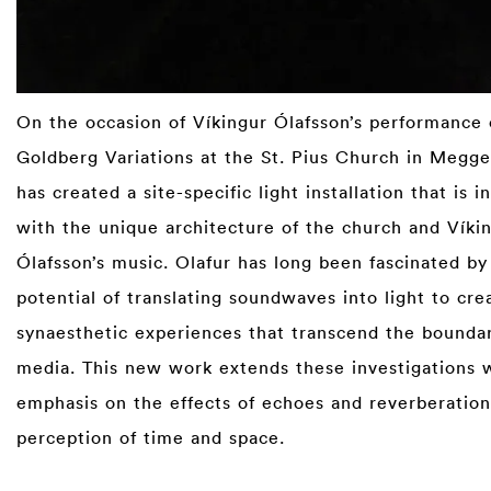
On the occasion of Víkingur Ólafsson’s performance 
Goldberg Variations at the St. Pius Church in Megge
has created a site-specific light installation that is i
with the unique architecture of the church and Víki
Ólafsson’s music. Olafur has long been fascinated by
potential of translating soundwaves into light to cre
synaesthetic experiences that transcend the boundar
media. This new work extends these investigations w
emphasis on the effects of echoes and rever­beratio
perception of time and space.⁠
⁠