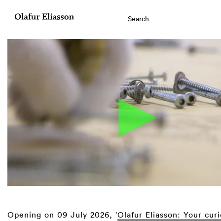
Opening on 09 July 2026, '
Olafur Eliasson: Your cur