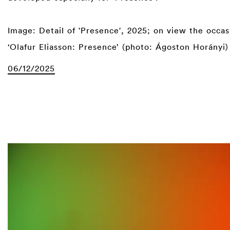
⁠
Image: Detail of 'Presence', 2025; on view the occas
‘Olafur Eliasson: Presence’ (photo: Ágoston Horányi)
06/12/2025