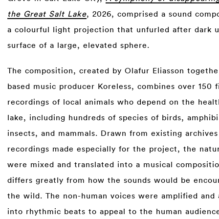
the Great Salt Lake
, 2026, comprised a sound compo
a colourful light projection that unfurled after dark 
surface of a large, elevated sphere.
The composition, created by Olafur Eliasson togethe
based music producer Koreless, combines over 150 f
recordings of local animals who depend on the healt
lake, including hundreds of species of birds, amphibi
insects, and mammals. Drawn from existing archive
recordings made especially for the project, the nat
were mixed and translated into a musical compositio
differs greatly from how the sounds would be encou
the wild.
The non-human voices were amplified and 
into rhythmic beats to appeal to the human audience