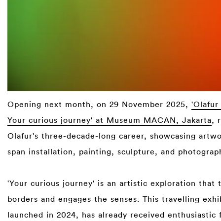
Opening next month, on 29 November 2025,
'Olafur
Your curious journey' at Museum MACAN, Jakarta
, 
Olafur's three-decade-long career, showcasing artwo
span installation, painting, sculpture, and photograph
⁠
'Your curious journey' is an artistic exploration that
borders and engages the senses. This travelling exhi
launched in 2024, has already received enthusiastic 