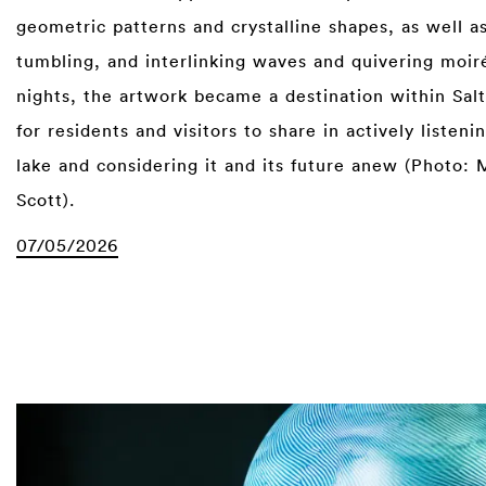
geometric patterns and crystalline shapes, as well as
tumbling, and interlinking waves and quivering moiré
nights, the artwork became a destination within Sal
for residents and visitors to share in actively listeni
lake and considering it and its future anew (Photo: 
Scott).
07/05/2026