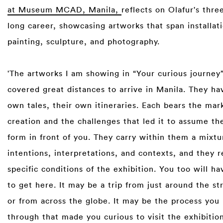
at Museum MCAD, Manila,
reflects on Olafur's thr
long career, showcasing artworks that span installat
painting, sculpture, and photography.
'The artworks I am showing in “Your curious journey
covered great distances to arrive in Manila. They ha
own tales, their own itineraries. Each bears the mark
creation and the challenges that led it to assume the
form in front of you. They carry within them a mixtu
intentions, interpretations, and contexts, and they r
specific conditions of the exhibition. You too will ha
to get here. It may be a trip from just around the st
or from across the globe. It may be the process you
through that made you curious to visit the exhibitio