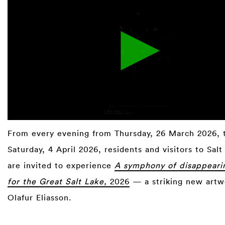
From every evening from Thursday, 26 March 2026, 
Saturday, 4 April 2026, residents and visitors to Salt
are invited to experience
A symphony of disappeari
for the Great Salt Lake,
2026
— a striking new artw
Olafur Eliasson.