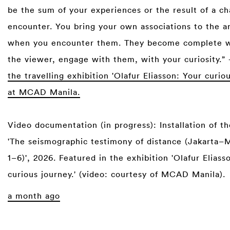
be the sum of your experiences or the result of a c
encounter. You bring your own associations to the a
when you encounter them. They become complete 
the viewer, engage with them, with your curiosity.”
the travelling exhibition 'Olafur Eliasson: Your curio
at MCAD Manila.
Video documentation (in progress): Installation of 
'The seismographic testimony of distance (Jakarta–M
1–6)', 2026. Featured in the exhibition 'Olafur Eliass
curious journey.' (video: courtesy of MCAD Manila).
a month ago