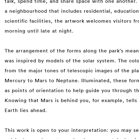
talk, spend time, and share space with one another. 
a neighbourhood that includes residential, education
scientific facilities, the artwork welcomes visitors f
morning until late at night.⁠
⁠
The arrangement of the forms along the park’s mean
was inspired by models of the solar system. The co
from the major tones of telescopic images of the pl
Mercury to Mars to Neptune. Illuminated, these for
as points of orientation to help guide you through th
Knowing that Mars is behind you, for example, tells
Earth lies ahead.⁠
⁠
This work is open to your interpretation: you may s