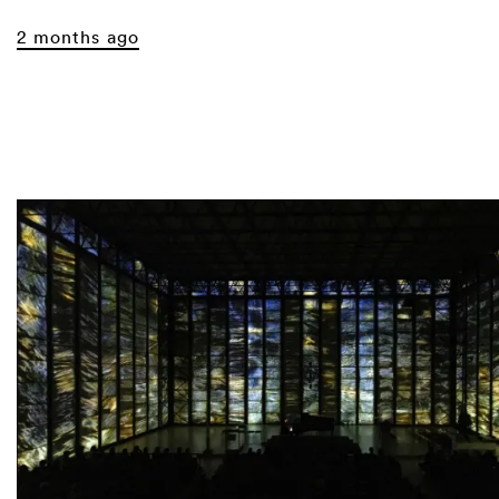
2 months ago