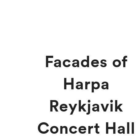
Facades of
Harpa
Reykjavik
Concert Hall