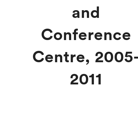
and
Conference
Centre, 2005
2011