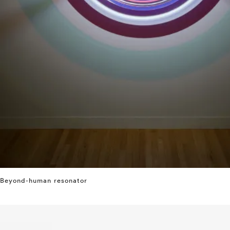
Beyond-human resonator
⤶