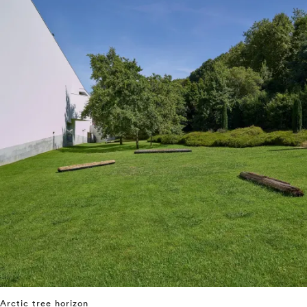
Arctic tree horizon
⤶