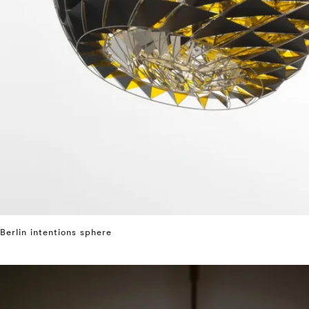
Berlin intentions sphere
⤶