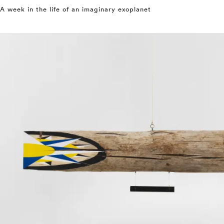
A week in the life of an imaginary exoplanet
⤶