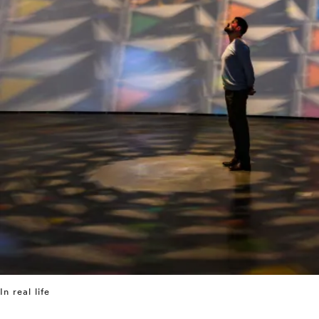
In real life
⤶