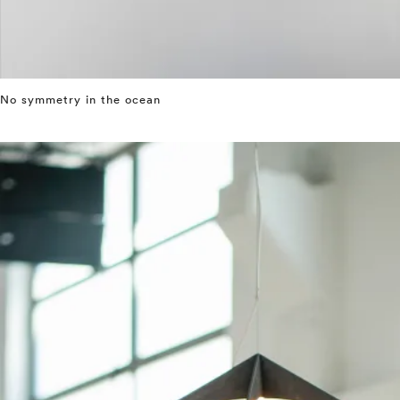
No symmetry in the ocean
⤶