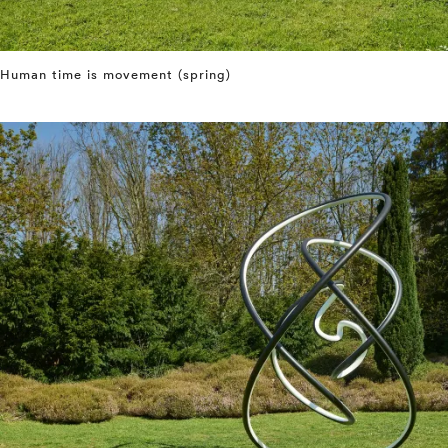
Human time is movement (spring)
⤶