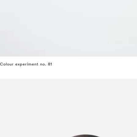
Colour experiment no. 81
⤶