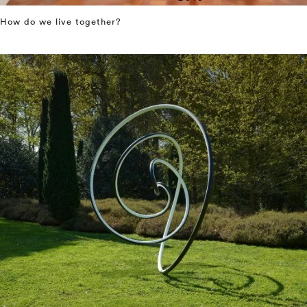
How do we live together?
⤶