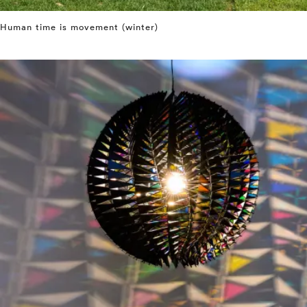
Human time is movement (winter)
⤶