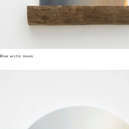
Blue arctic moon
⤶