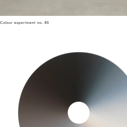
Colour experiment no. 85
⤶