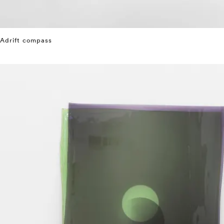
Adrift compass
⤶