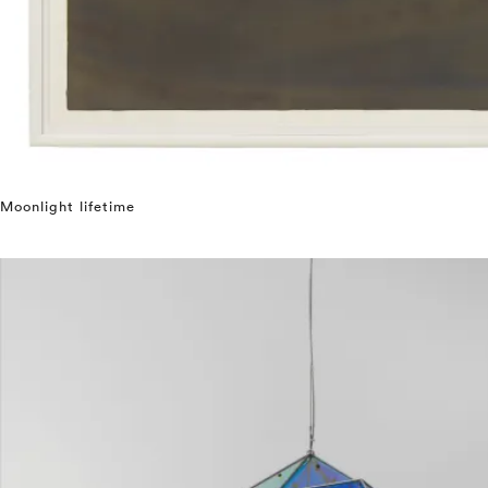
Moonlight lifetime
⤶