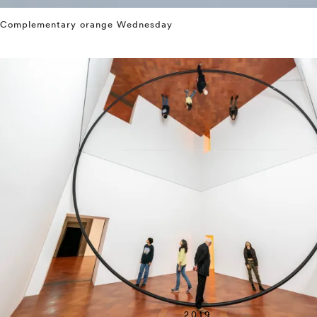
Complementary orange Wednesday
⤶
2019