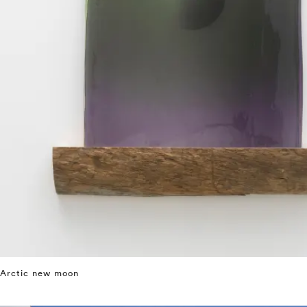
Arctic new moon
⤶