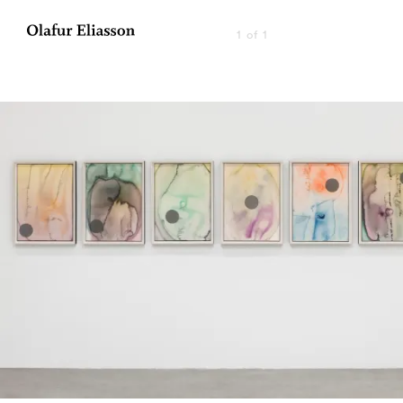
1 of 1