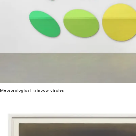
Meteorological rainbow circles
⤶