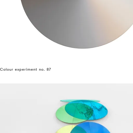
Colour experiment no. 87
⤶