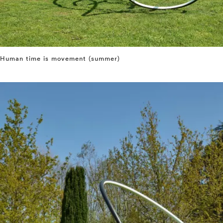
Human time is movement (summer)
⤶