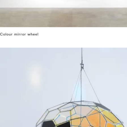
Colour mirror wheel
⤶