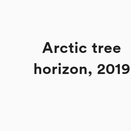
Arctic tree
horizon, 2019