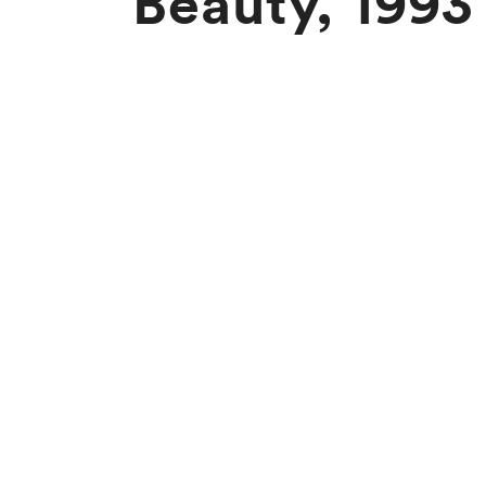
Beauty, 1993