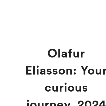
Olafur
Eliasson: You
curious
journey, 202