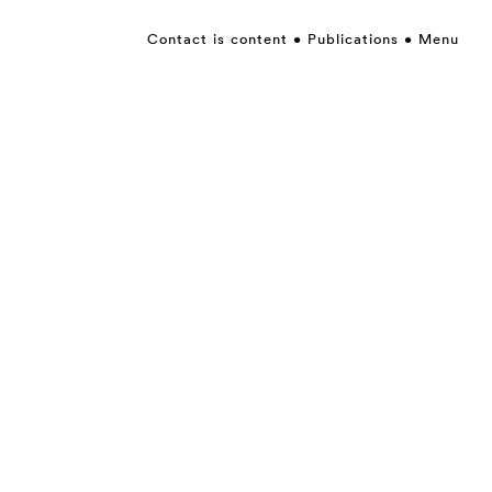
Contact is content
Publications
Menu