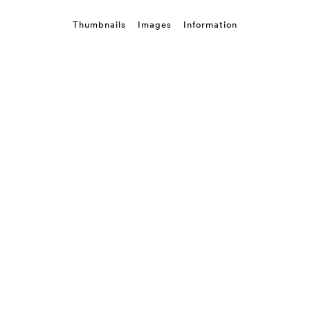
Thumbnails
Images
Information