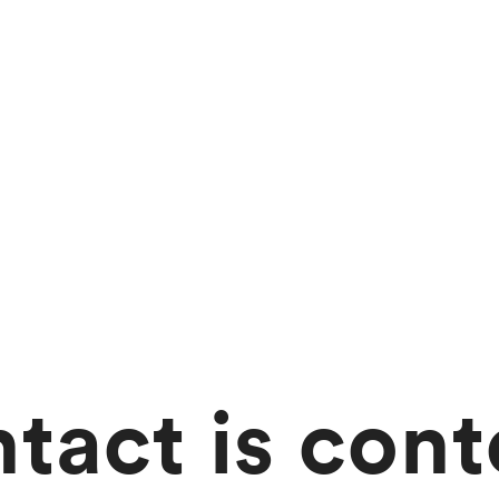
tact is cont