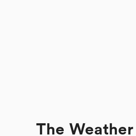
The Weather