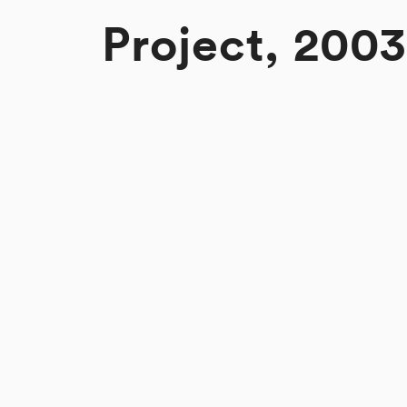
Project, 2003