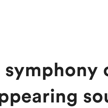
 symphony 
appearing so