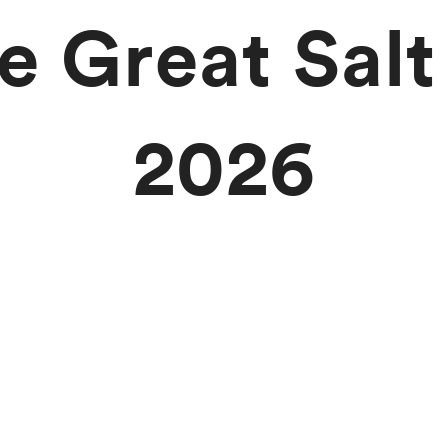
he Great Salt
2026