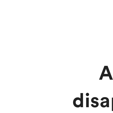
A
dis