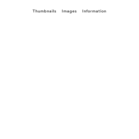
Thumbnails
Images
Information