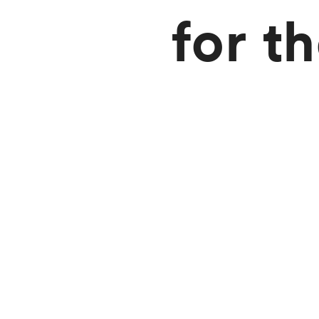
for t