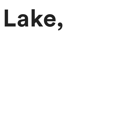
 Lake,