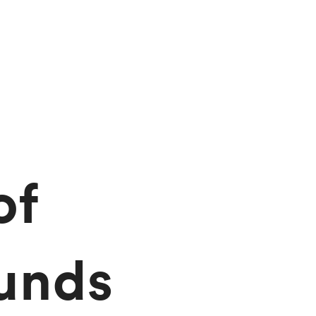
of
unds