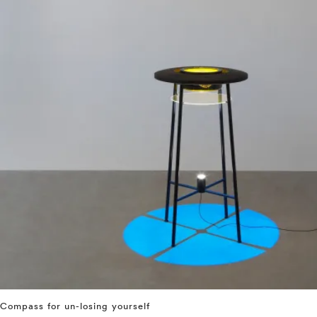
Compass for un-losing yourself
⤶