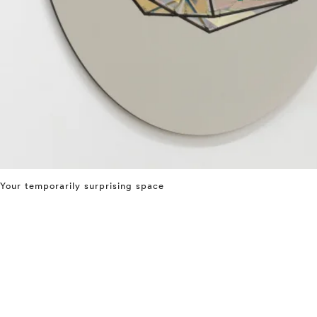
Your temporarily surprising space
⤶