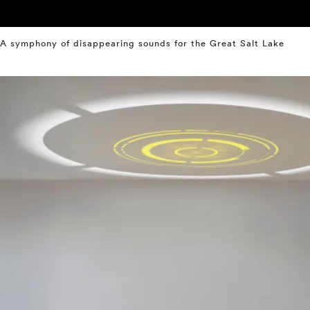
A symphony of disappearing sounds for the Great Salt Lake
⤶