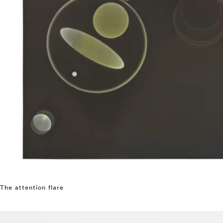
The attention flare
⤶