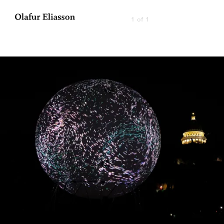
1 of 1