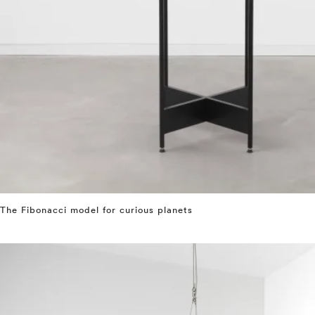
The Fibonacci model for curious planets
⤶