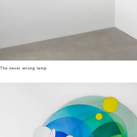
The never wrong lamp
⤶