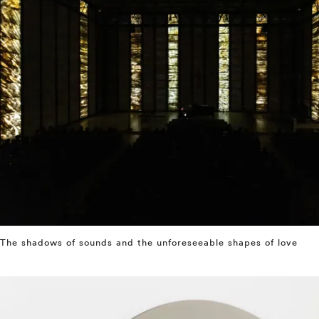
The shadows of sounds and the unforeseeable shapes of love
⤶