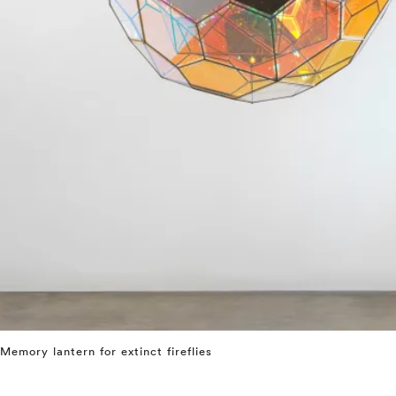
Memory lantern for extinct fireflies
⤶