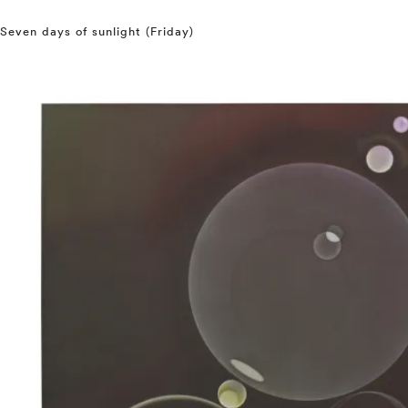
Seven days of sunlight (Friday)
⤶