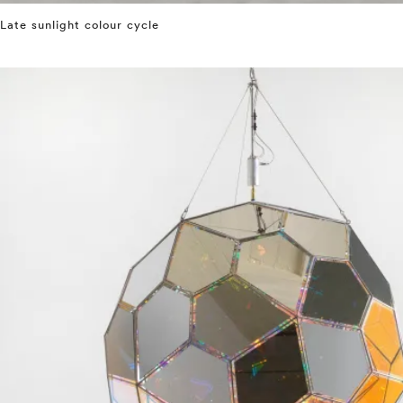
Late sunlight colour cycle
⤶