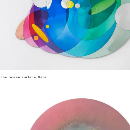
The ocean surface flare
⤶