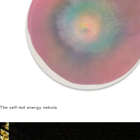
The self-led energy nebula
⤶