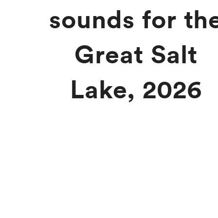
sounds for th
Great Salt
Lake, 2026