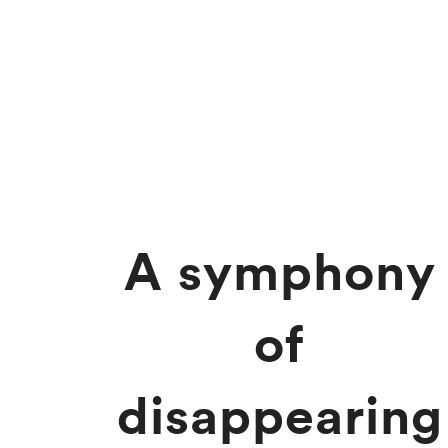
A symphony
of
disappearing