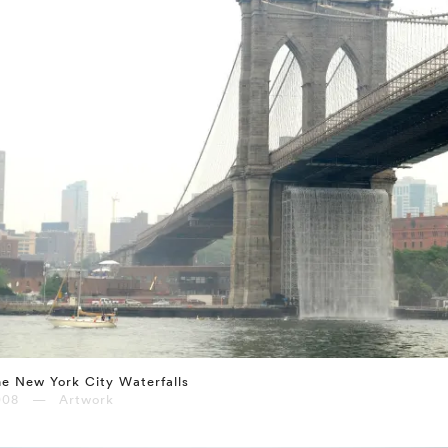
e New York City Waterfalls
008 — Artwork
⤶