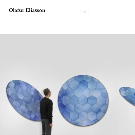
1 of 1