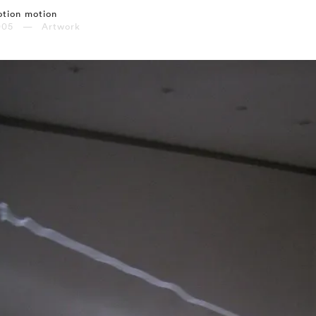
tion motion
005 — Artwork
⤶