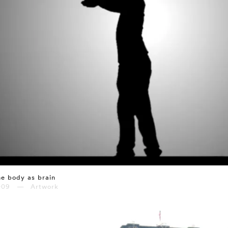
e body as brain
009 — Artwork
⤶