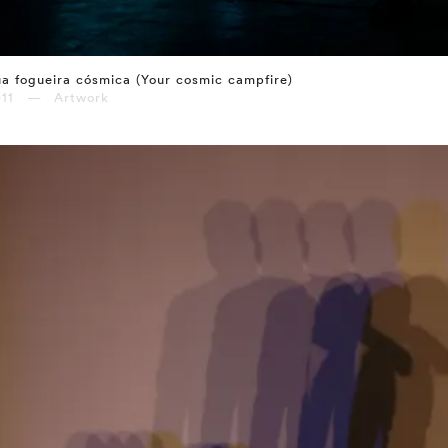
a fogueira cósmica (Your cosmic campfire)
011 — Artwork
⤶