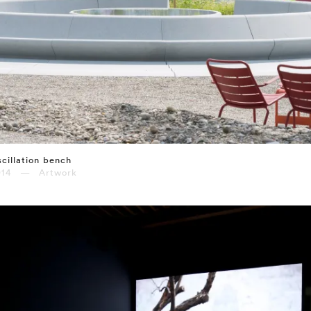
cillation bench
014 — Artwork
⤶