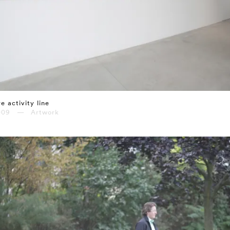
e activity line
009 — Artwork
⤶