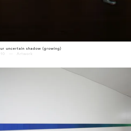
ur uncertain shadow (growing)
010 — Artwork
⤶