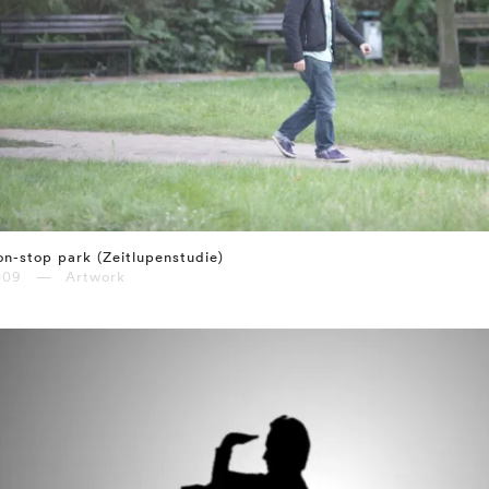
n-stop park (Zeitlupenstudie)
009 — Artwork
⤶