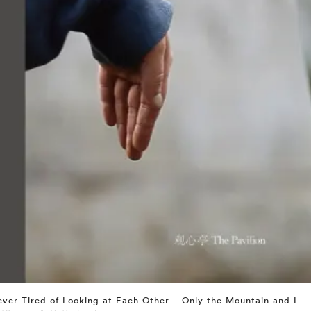
ver Tired of Looking at Each Other – Only the Mountain and I