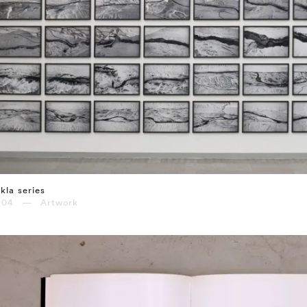
kla series
004 — Artwork
⤶