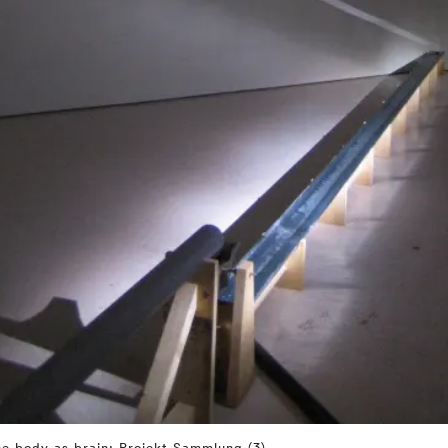
e body as brain: Projekt Sammlung (3)