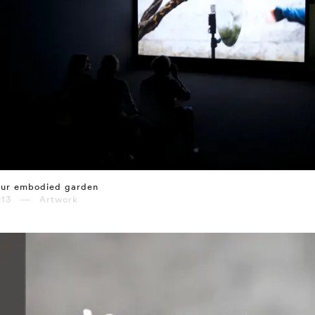
our embodied garden
013 — Artwork
⤶