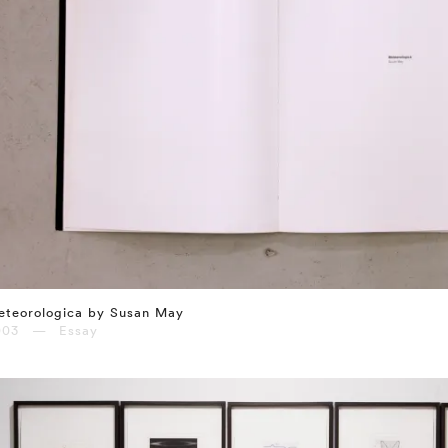
eteorologica by Susan May
003 — Essay
⤶