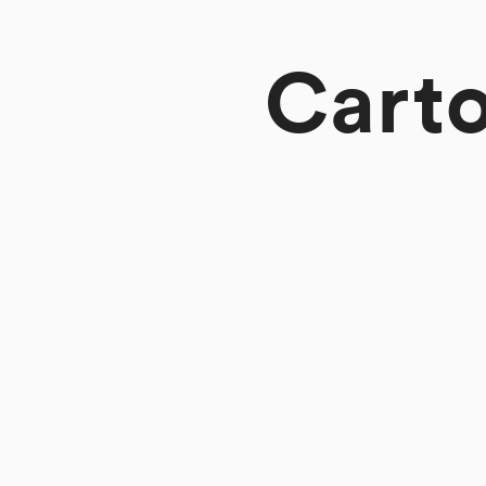
Carto