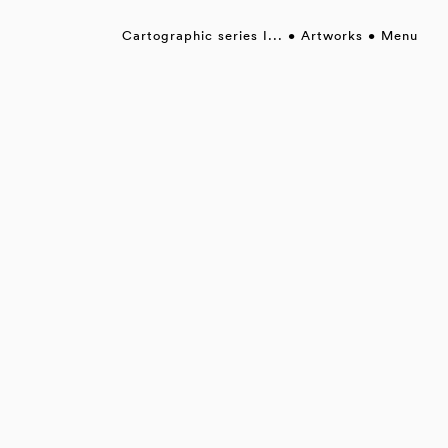
Cartographic series I...
Artworks
Menu