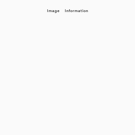
Image
Information