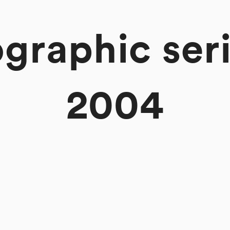
graphic serie
2004