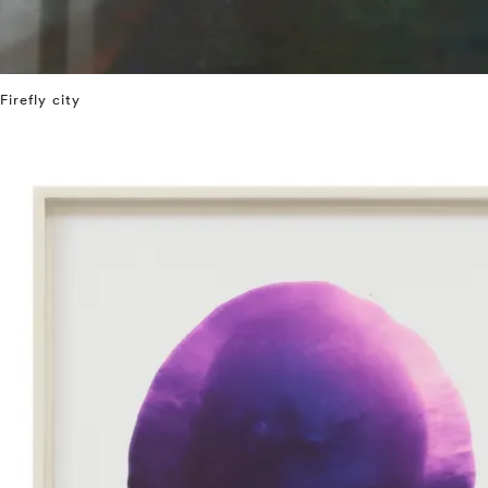
Firefly city
⤶