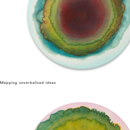
Mapping unverbalised ideas
⤶