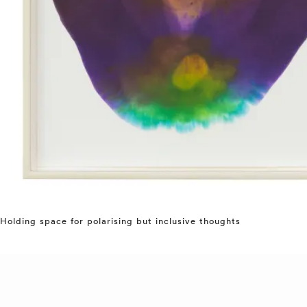
Holding space for polarising but inclusive thoughts
⤶