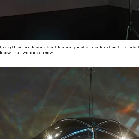
Everything we know about knowing and a rough estimate of what 
know that we don’t know
⤶