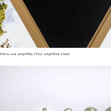
Votre vue amplifiée (Your amplified view)
⤶