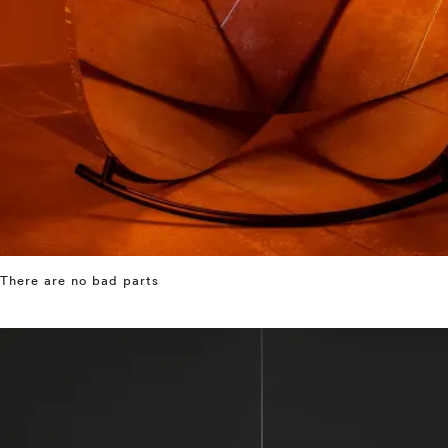
There are no bad parts
⤶