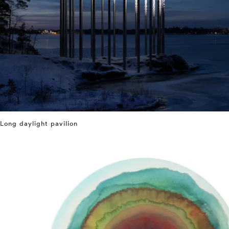
Long daylight pavilion
⤶