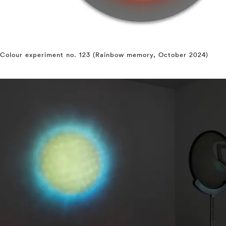
Colour experiment no. 123 (Rainbow memory, October 2024)
⤶