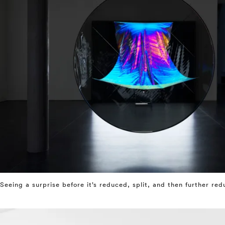
Seeing a surprise before it’s reduced, split, and then further re