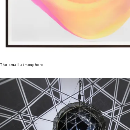
The small atmosphere
⤶