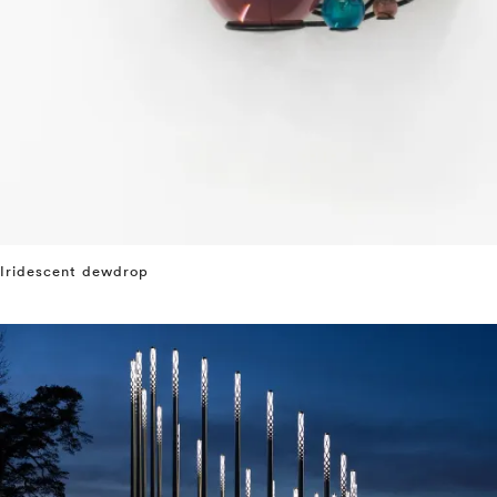
Iridescent dewdrop
⤶