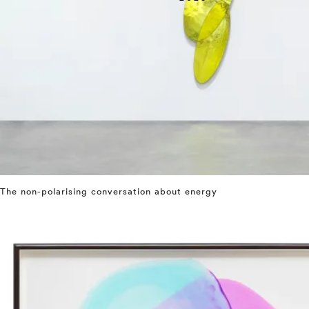
The non-polarising conversation about energy
⤶