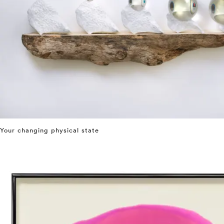
Your changing physical state
⤶