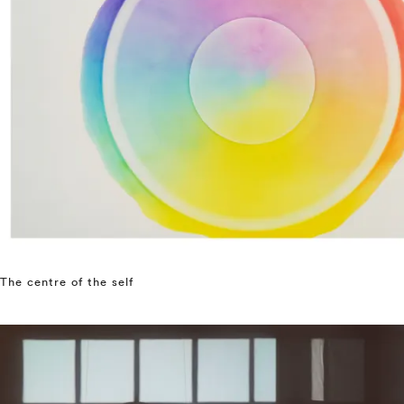
The centre of the self
⤶