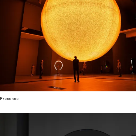
Presence
⤶