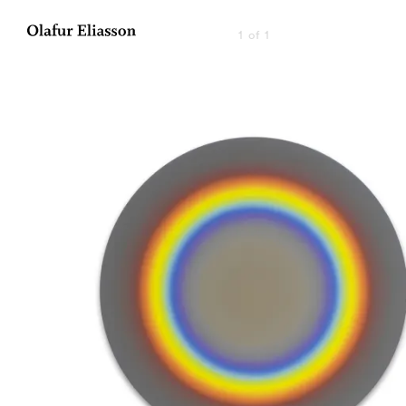
1 of 1