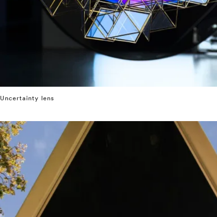
Uncertainty lens
⤶