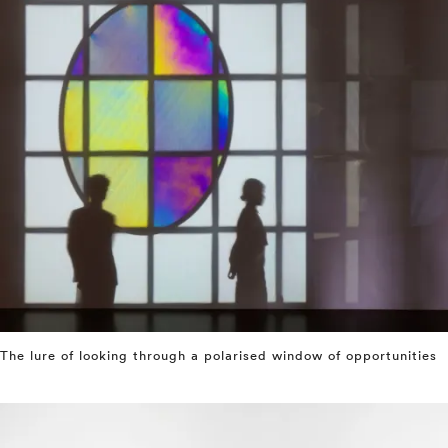
The lure of looking through a polarised window of opportunities