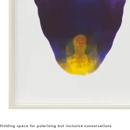
Holding space for polarising but inclusive conversations
⤶