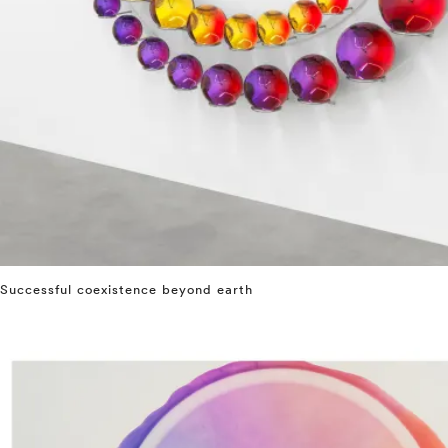
Successful coexistence beyond earth
⤶