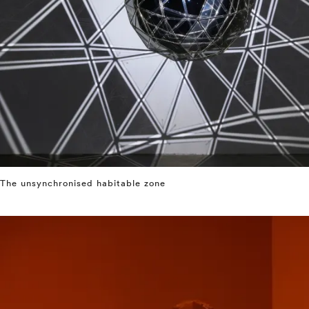
The unsynchronised habitable zone
⤶