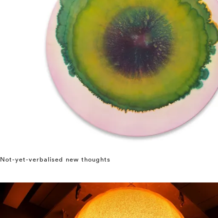
Not-yet-verbalised new thoughts
⤶