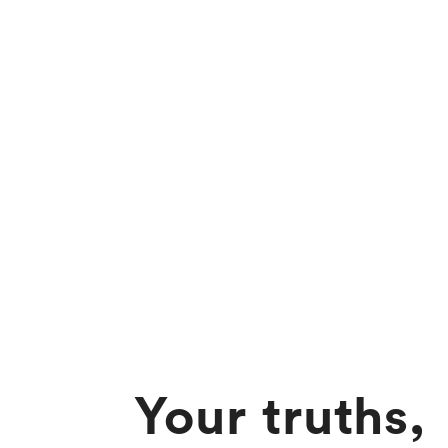
Your truths,