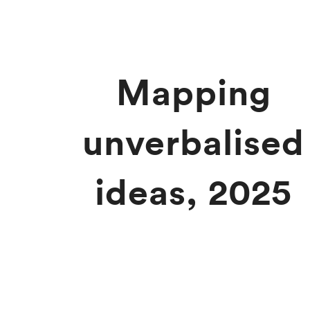
Mapping
unverbalised
ideas, 2025