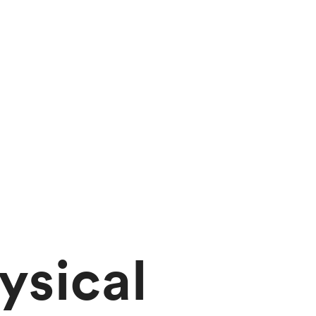
ysical