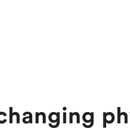
changing ph