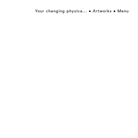
Your changing physica...
Artworks
Menu