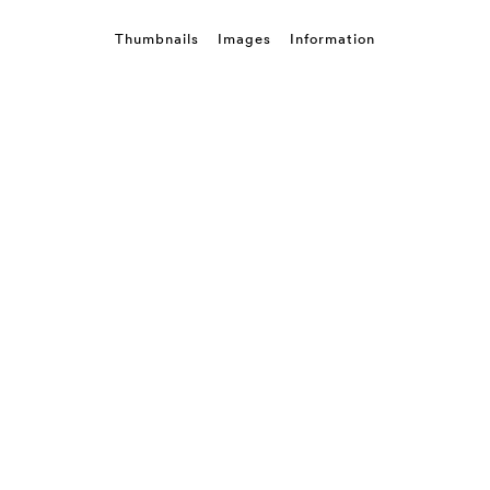
Thumbnails
Images
Information