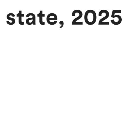
state, 2025