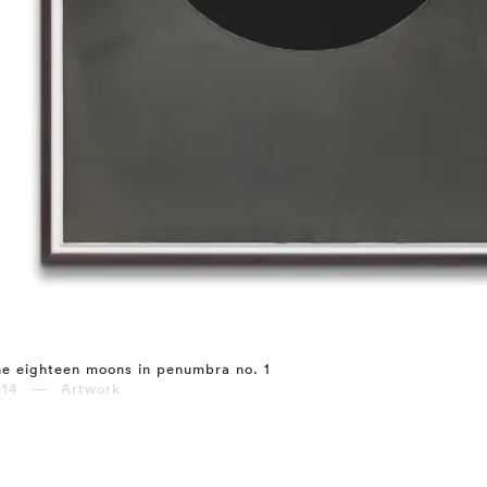
e eighteen moons in penumbra no. 1
014 — Artwork
⤶