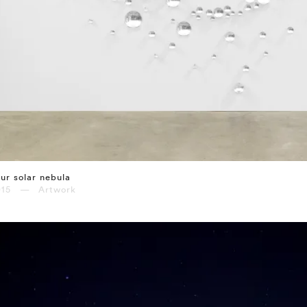
ur solar nebula
015 — Artwork
⤶