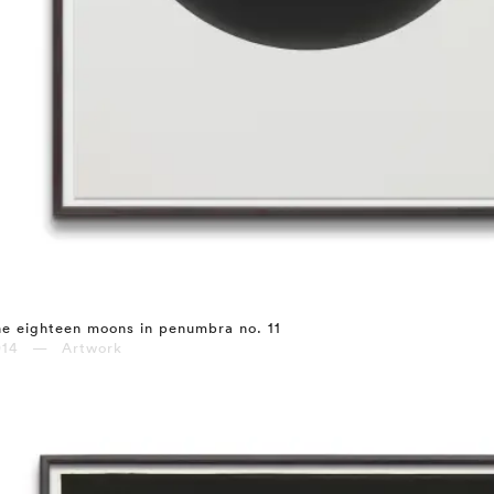
e eighteen moons in penumbra no. 11
014 — Artwork
⤶