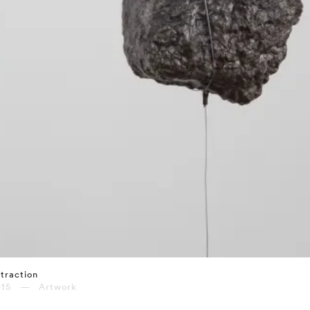
traction
015 — Artwork
⤶