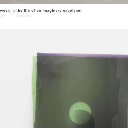
week in the life of an imaginary exoplanet
019 — Artwork
⤶