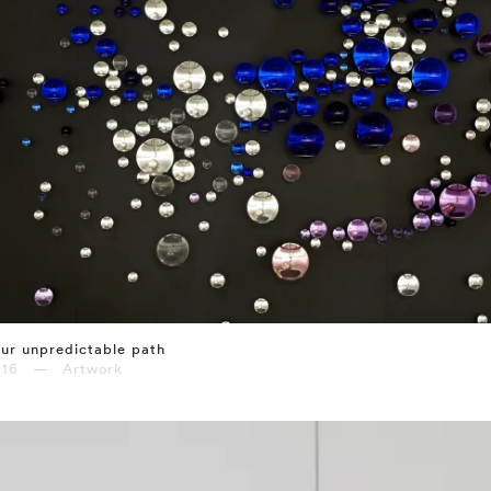
ur unpredictable path
016 — Artwork
⤶