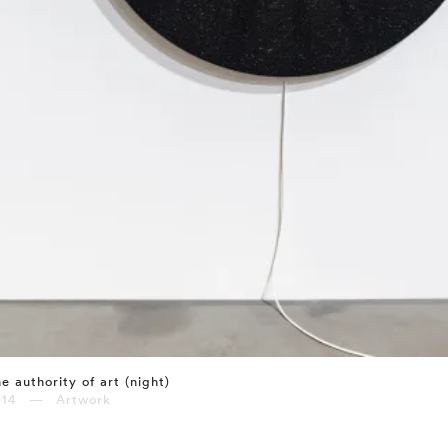
e authority of art (night)
014 — Artwork
⤶