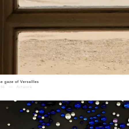
e gaze of Versailles
016 — Artwork
⤶