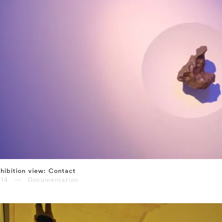
hibition view: Contact
014 — Documentation
⤶