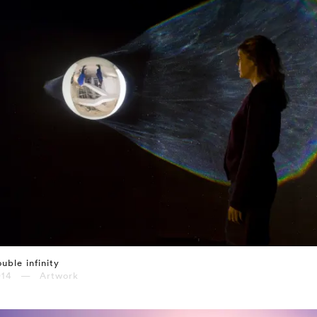
uble infinity
014 — Artwork
⤶