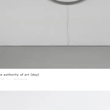
e authority of art (day)
014 — Artwork
⤶