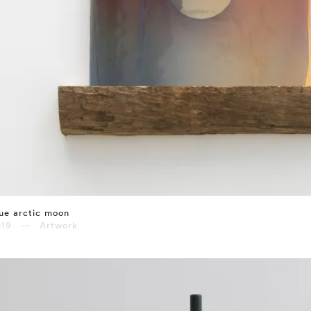
ue arctic moon
019 — Artwork
⤶