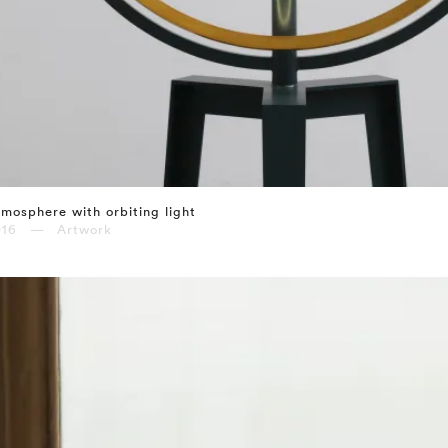
mosphere with orbiting light
016 — Artwork
⤶