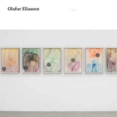
1 of 1