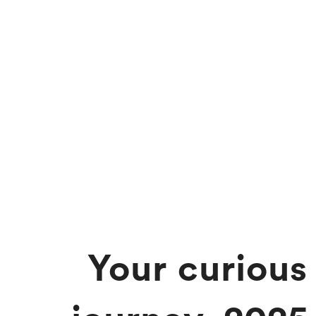
Your curious