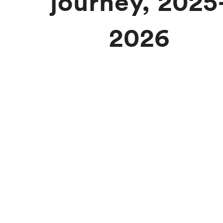
journey, 2025
2026