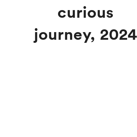
curious
journey, 202