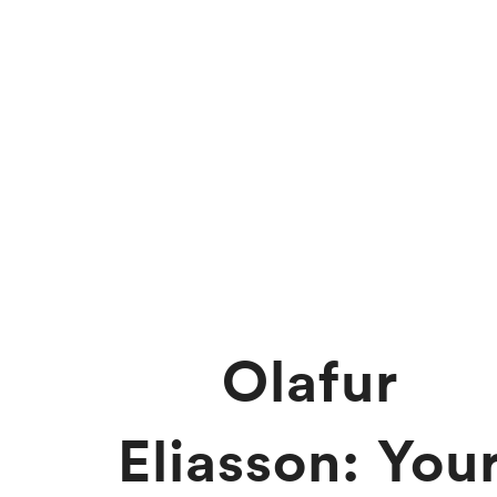
Olafur
Eliasson: You