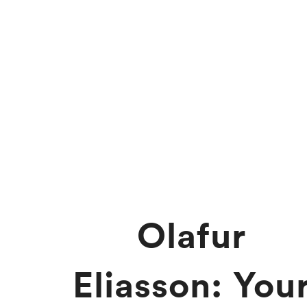
Olafur
Eliasson: You