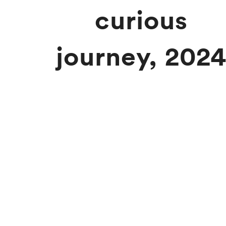
curious
journey, 202