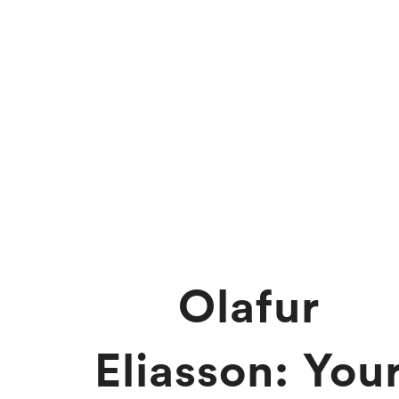
Olafur
Eliasson: You