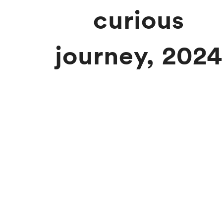
curious
journey, 202