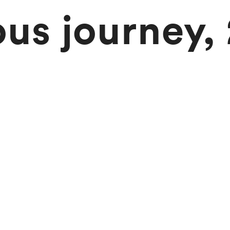
ous journey,