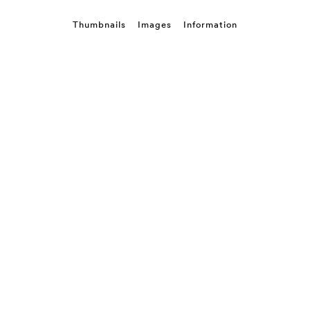
Thumbnails
Images
Information