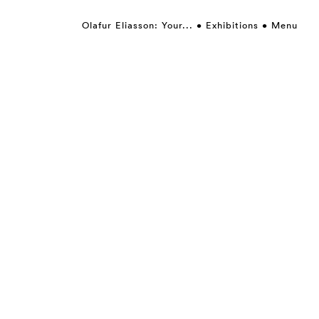
Olafur Eliasson: Your...
Exhibitions
Menu