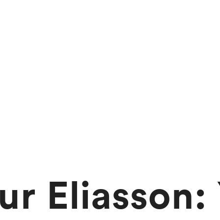
ur Eliasson: