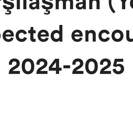
rşılaşman (Y
ected encou
2024-2025