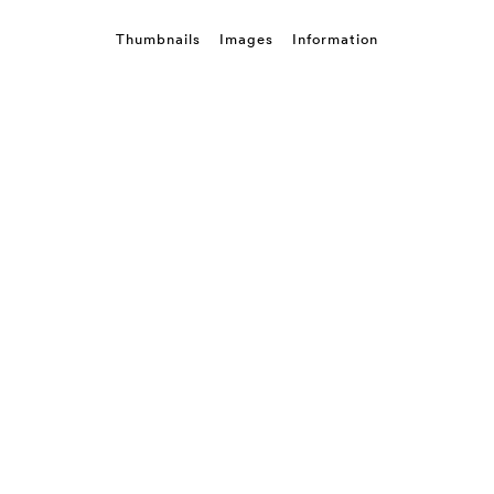
Thumbnails
Images
Information