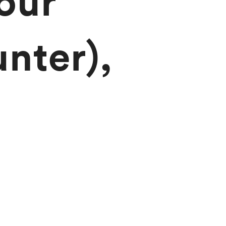
our
nter),