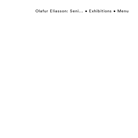
Olafur Eliasson: Seni...
Exhibitions
Menu