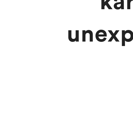
ka
unexp