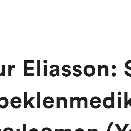
ur Eliasson: 
beklenmedi