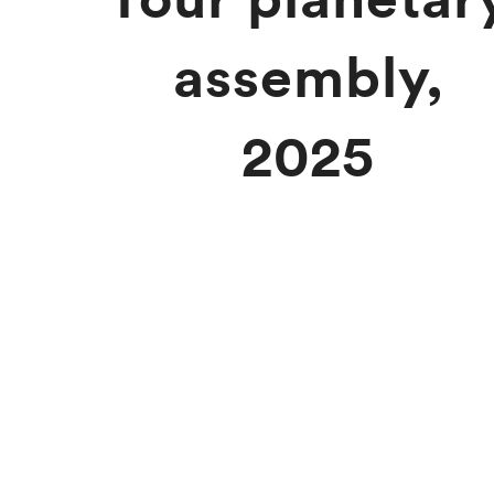
assembly,
2025