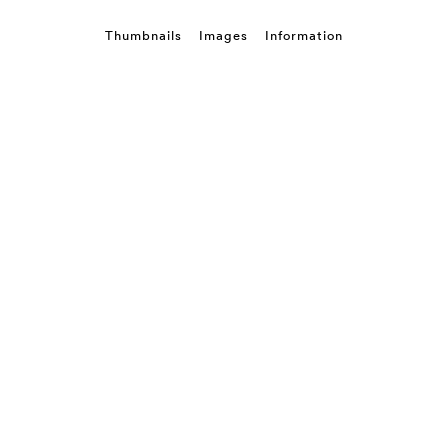
Thumbnails
Images
Information