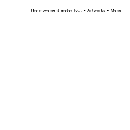
The movement meter fo...
Artworks
Menu