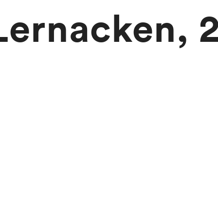
 Lernacken, 