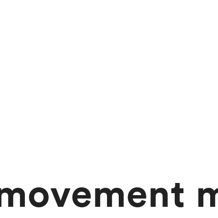
 movement m