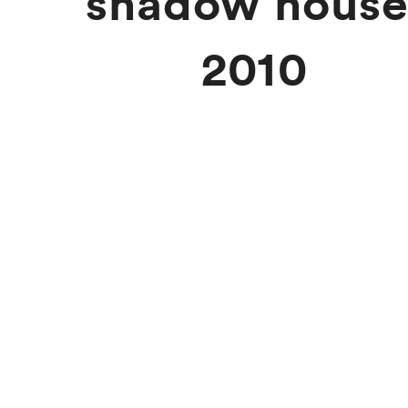
shadow house
2010