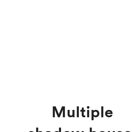
Multiple