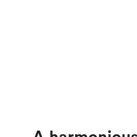
A harmoniou