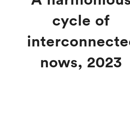
cycle of
interconnect
nows, 2023