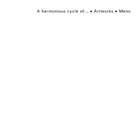
A harmonious cycle of...
Artworks
Menu