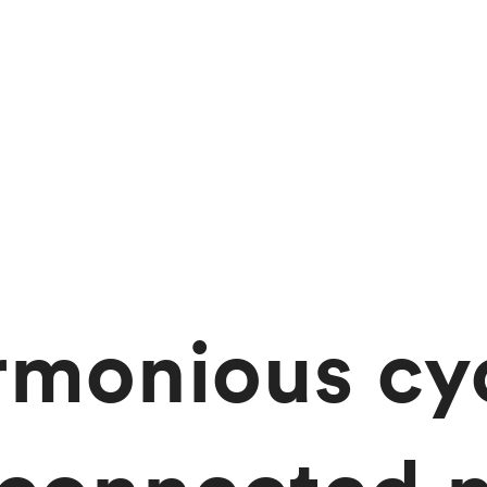
rmonious cyc