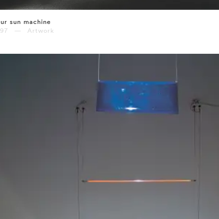
ur sun machine
997 — Artwork
⤶