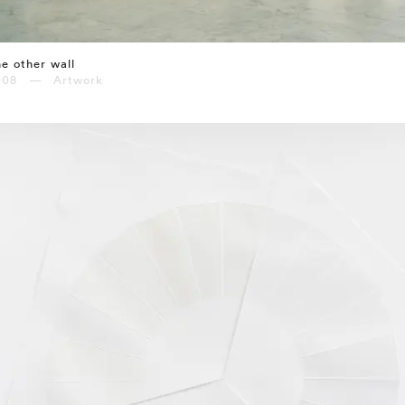
e other wall
008 — Artwork
⤶