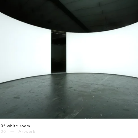
60° white room
006 — Artwork
⤶