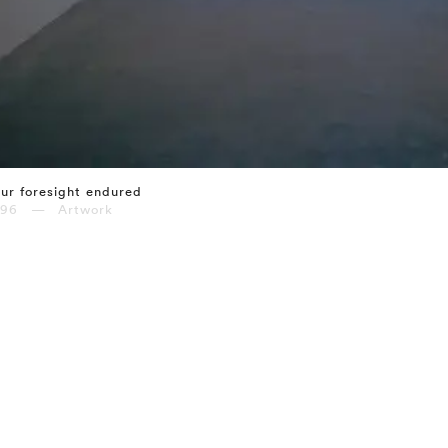
ur foresight endured
996 — Artwork
⤶