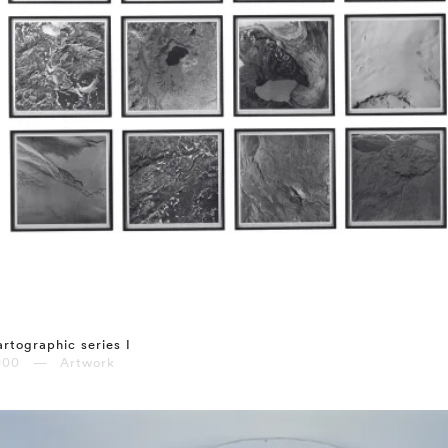
rtographic series I
000 — Artwork
⤶