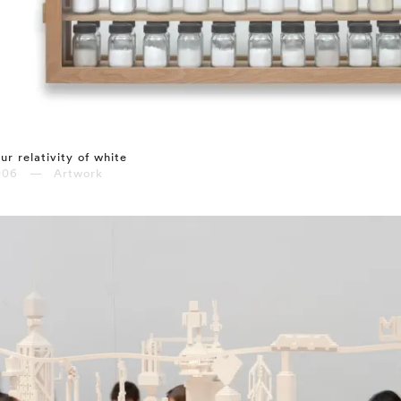
ur relativity of white
006 — Artwork
⤶