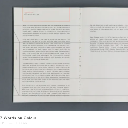
57 Words on Colour
001 — Essay
⤶