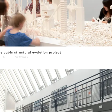
e cubic structural evolution project
004 — Artwork
⤶