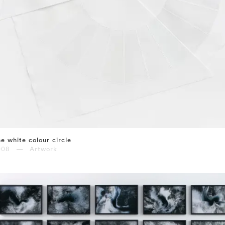
e white colour circle
008 — Artwork
⤶