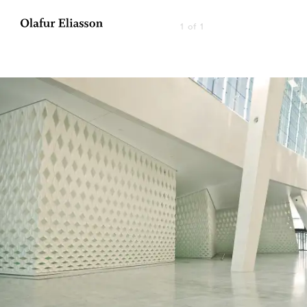
1 of 1