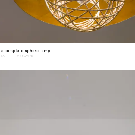
he complete sphere lamp
015 — Artwork
⤶