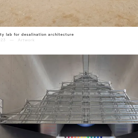
ty lab for desalination architecture
023 — Artwork
⤶