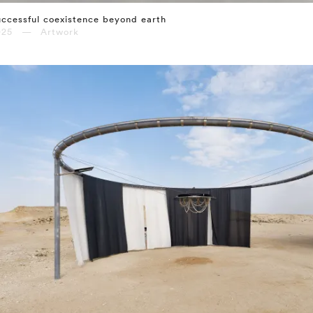
ccessful coexistence beyond earth
025 — Artwork
⤶