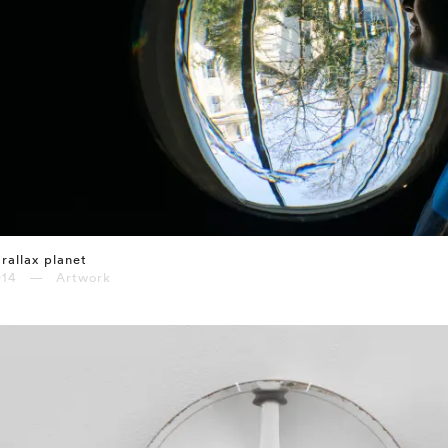
rallax planet
014 — Artwork
⤶