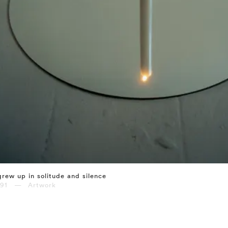
grew up in solitude and silence
991 — Artwork
⤶