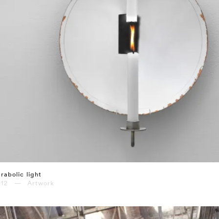
rabolic light
012 — Artwork
⤶