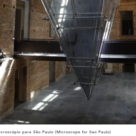
croscópio para São Paulo (Microscope for Sao Paulo)