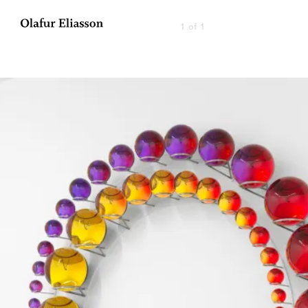
1 of 1