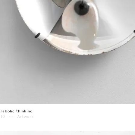
rabolic thinking
010 — Artwork
⤶