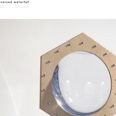
versed waterfall
998 — Artwork
⤶