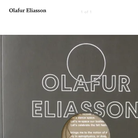
1 of 1