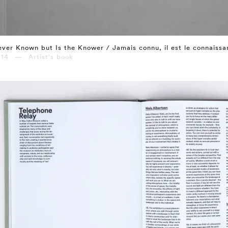
ver Known but Is the Knower / Jamais connu, il est le connaissa
014 — Artist's book
⤶