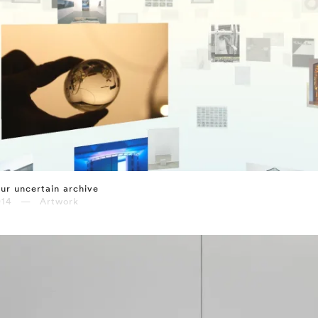
ur uncertain archive
014 — Artwork
⤶