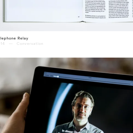
lephone Relay
014 — Conversation
⤶