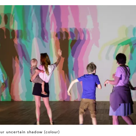
ur uncertain shadow (colour)