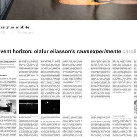
anghai mobile
016 — Artwork
⤶