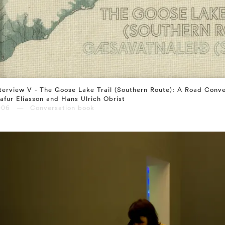
terview V - The Goose Lake Trail (Southern Route): A Road Conv
afur Eliasson and Hans Ulrich Obrist
006 — Conversation book
⤶