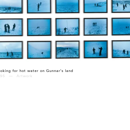
oking for hot water on Gunnar's land
995 — Artwork
⤶