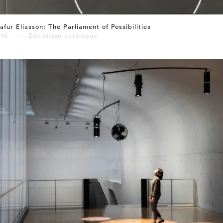
afur Eliasson: The Parliament of Possibilities
016 — Exhibition catalogue
⤶