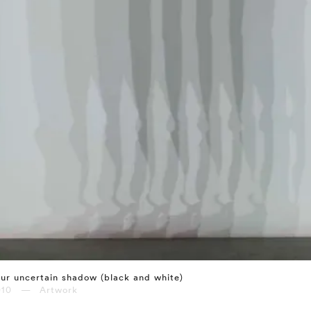
ur uncertain shadow (black and white)
010 — Artwork
⤶