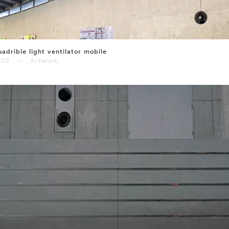
adrible light ventilator mobile
002 — Artwork
⤶