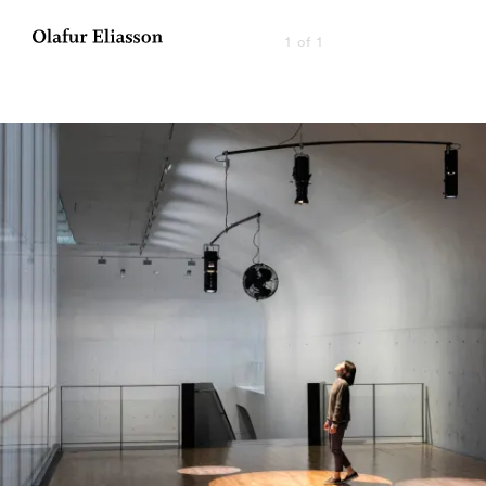
1 of 1