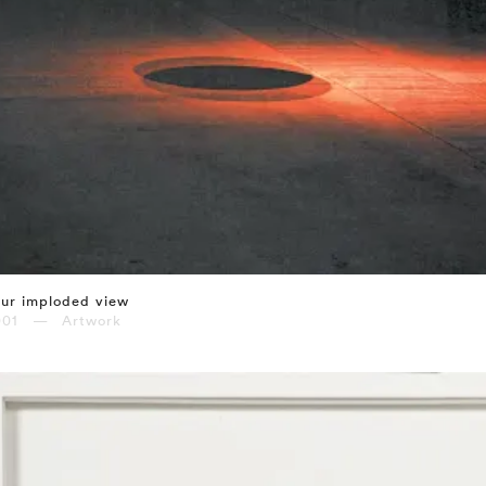
ur imploded view
001 — Artwork
⤶