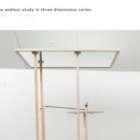
e endless study in three dimensions series
006 — Artwork
⤶