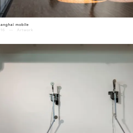
anghai mobile
016 — Artwork
⤶