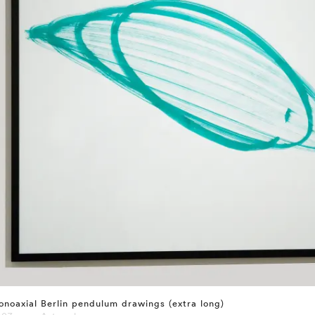
noaxial Berlin pendulum drawings (extra long)