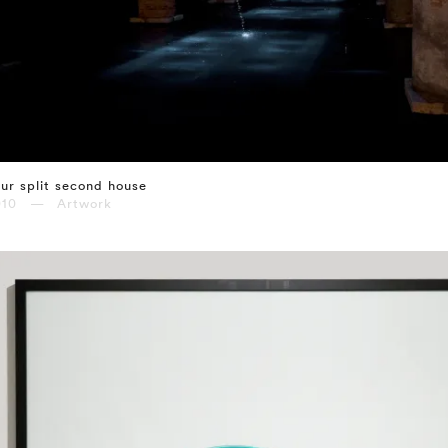
ur split second house
010 — Artwork
⤶