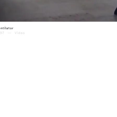
ntilator
997 — Video
⤶