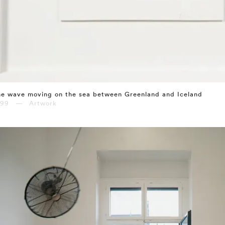
e wave moving on the sea between Greenland and Iceland
999 — Artwork
⤶