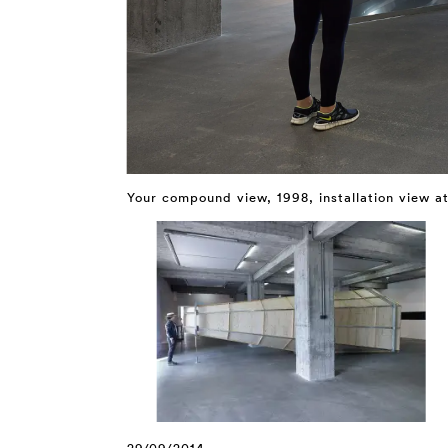
Your compound view, 1998, installation view a
29/09/2014