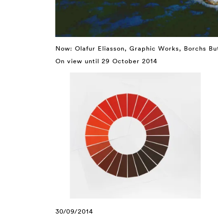
Now: Olafur Eliasson, Graphic Works, Borchs B
On view until 29 October 2014
30/09/2014