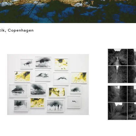
utik, Copenhagen