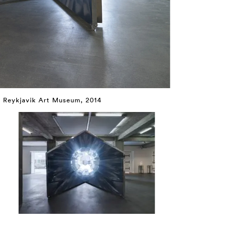
t Reykjavik Art Museum, 2014