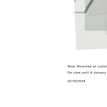
Now: Riverbed at Loui
On view until 4 January
01/10/2014