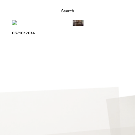
03/10/2014