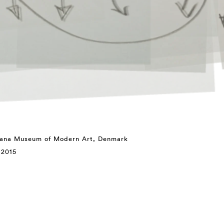
siana Museum of Modern Art, Denmark
 2015