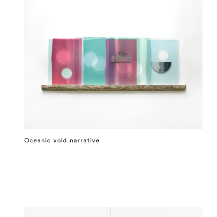
Oceanic void narrative
⤶