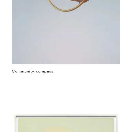
Community compass
⤶