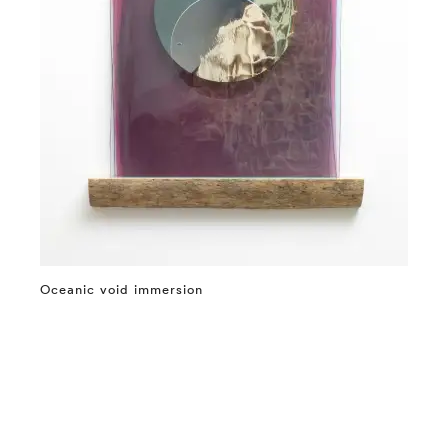
Oceanic void immersion
⤶