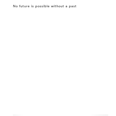
No future is possible without a past
⤶