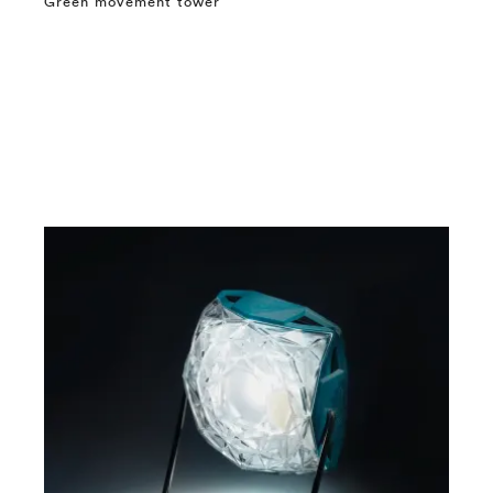
Green movement tower
⤶