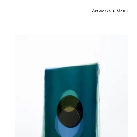
Artworks
Menu