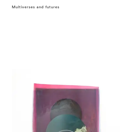
Multiverses and futures
⤶