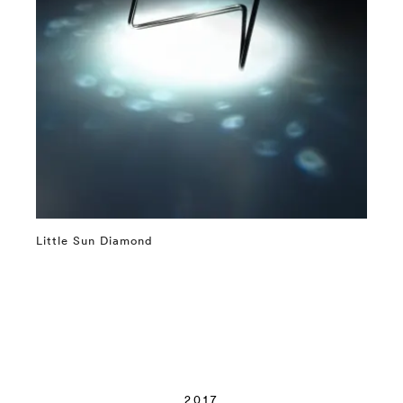
Little Sun Diamond
⤶
2017