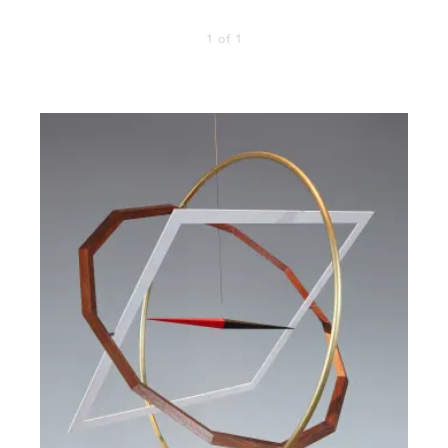
1 of 1