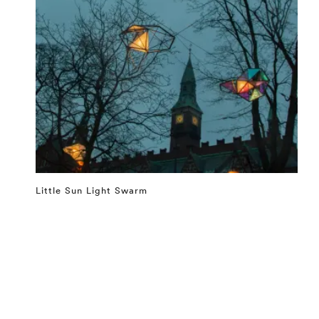
Little Sun Light Swarm
⤶