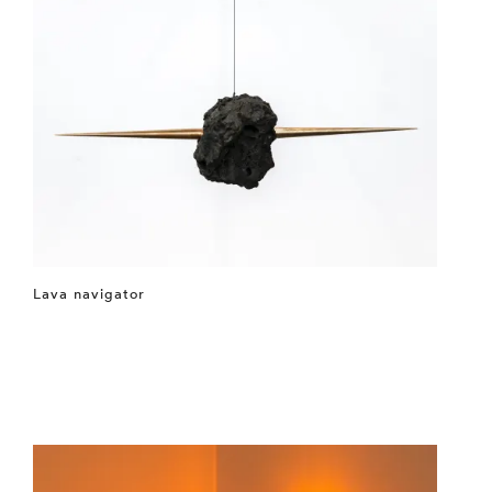
Lava navigator
⤶