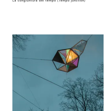
La congiuntura del tempo (Tempo junction)
⤶