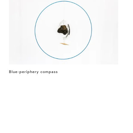
Blue-periphery compass
⤶