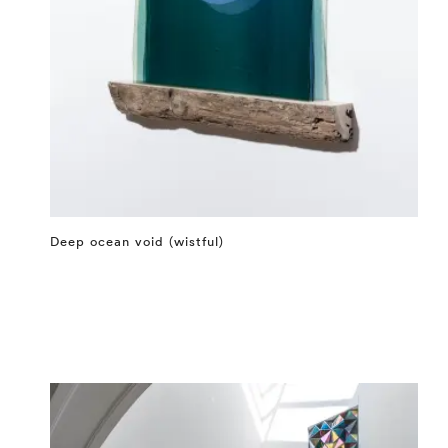
Deep ocean void (wistful)
⤶