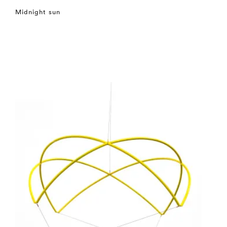
Midnight sun
⤶