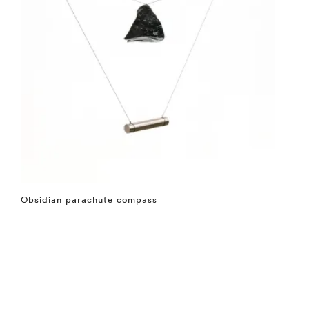
Obsidian parachute compass
⤶