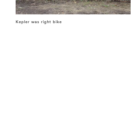
Kepler was right bike
⤶