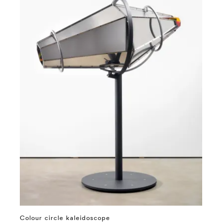
Colour circle kaleidoscope
⤶