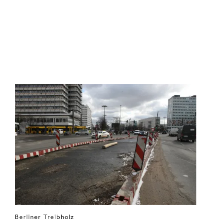
Berliner Treibholz
⤶