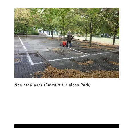
Non-stop park (Entwurf für einen Park)
⤶