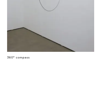
360° compass
⤶