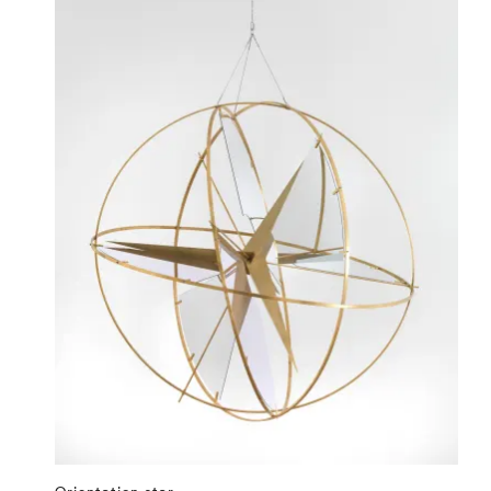
Orientation star
⤶