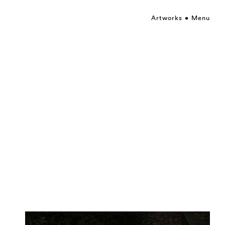
Artworks
Menu