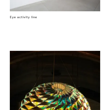
Eye activity line
⤶
2009