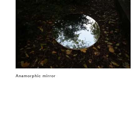
Anamorphic mirror
⤶