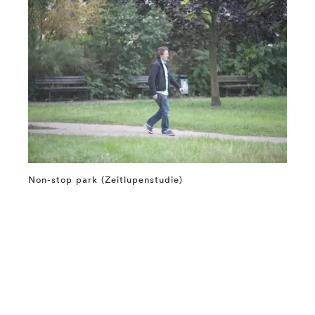
Non-stop park (Zeitlupenstudie)
⤶