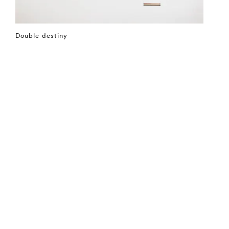
Double destiny
⤶