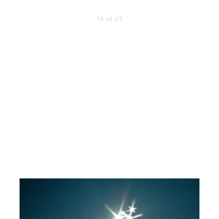
14 of 23