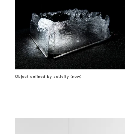
Object defined by activity (now)
⤶