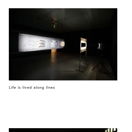
Life is lived along lines
⤶