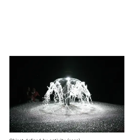
Object defined by activity (soon)
⤶