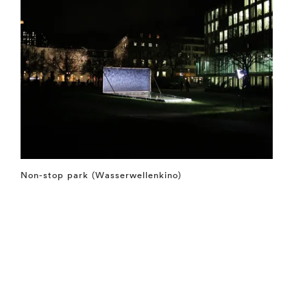
Non-stop park (Wasserwellenkino)
⤶