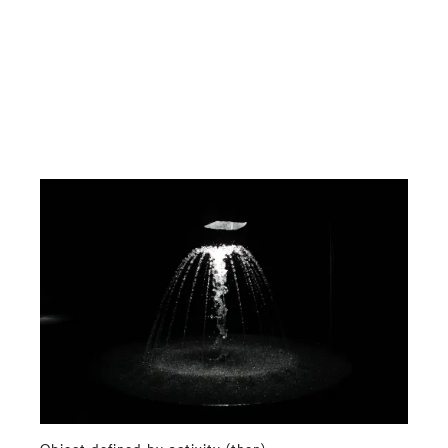
Object defined by activity (then)
⤶