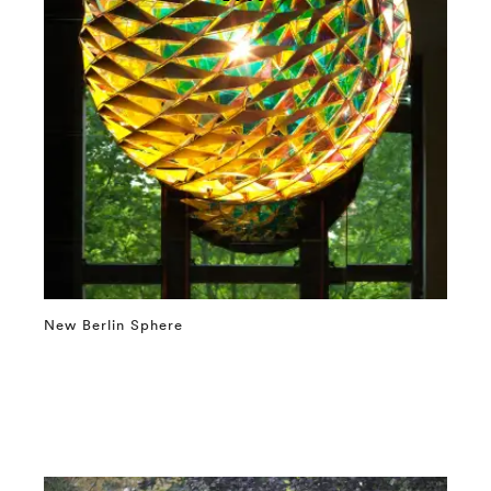
New Berlin Sphere
⤶