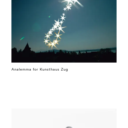
Analemma for Kunsthaus Zug
⤶