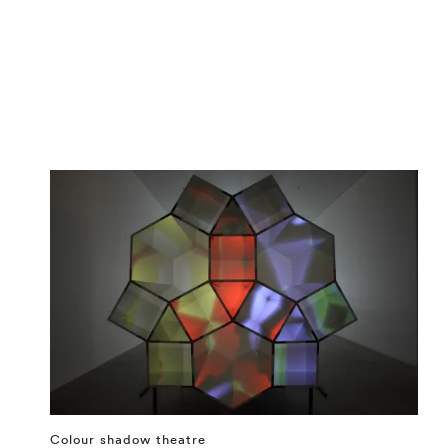
Colour shadow theatre
⤶