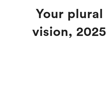
Your plural
vision, 2025