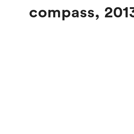
compass, 201