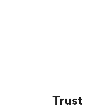
Trust