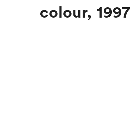
colour, 1997