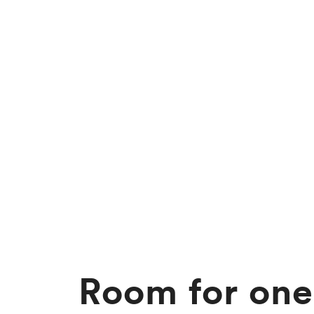
Room for one