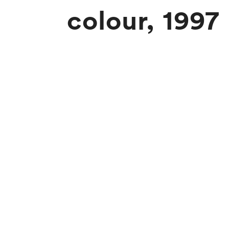
colour, 1997