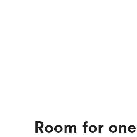
Room for one