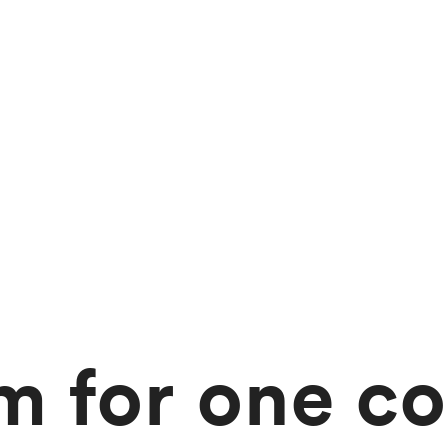
 for one co