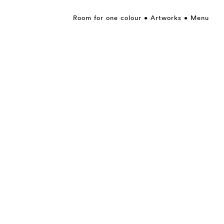
Room for one colour
Artworks
Menu