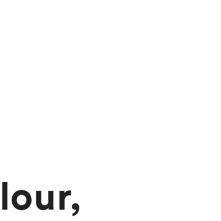
lour,