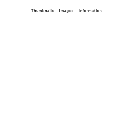
Thumbnails
Images
Information