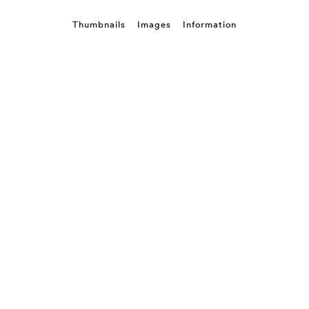
Thumbnails
Images
Information