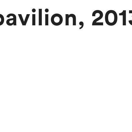
pavilion, 201