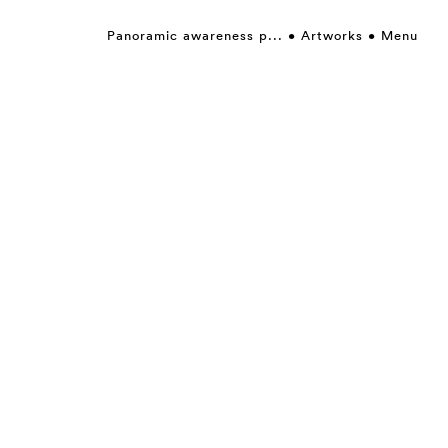
Panoramic awareness p...
Artworks
Menu