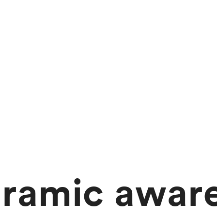
ramic awar