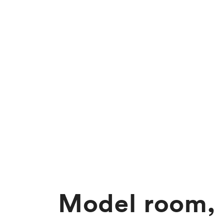
Model room,