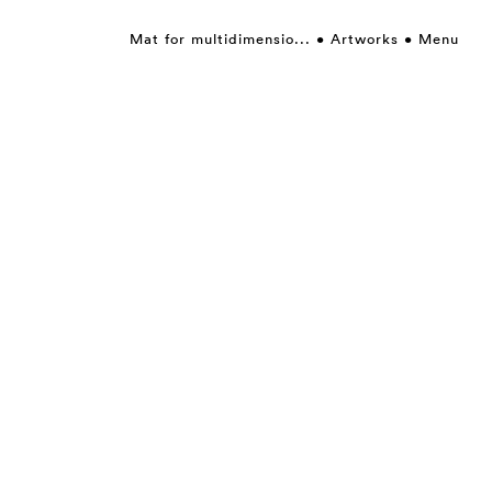
Mat for multidimensio...
Artworks
Menu