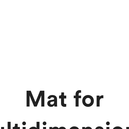
Mat for