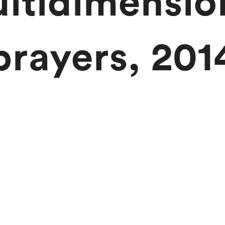
ltidimensio
prayers, 201