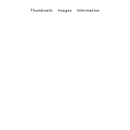
Thumbnails
Images
Information