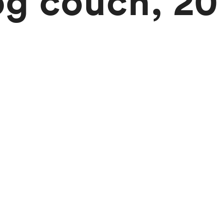
og couch, 20