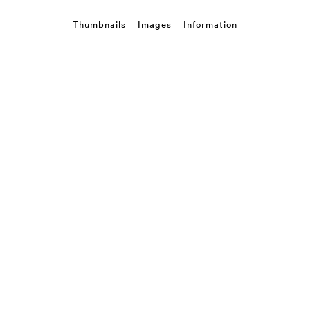
Thumbnails
Images
Information