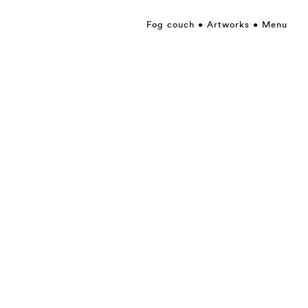
Fog couch
Artworks
Menu