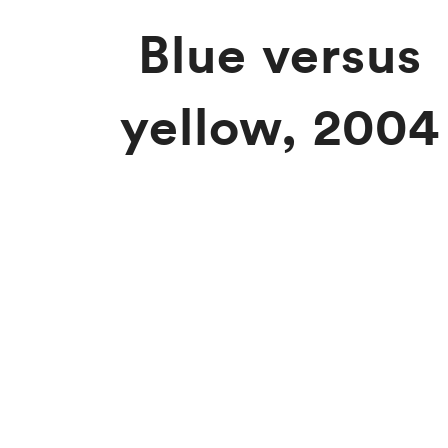
Blue versus
yellow, 2004