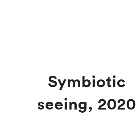
Symbiotic
seeing, 2020