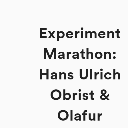
Experiment
Marathon:
Hans Ulrich
Obrist &
Olafur