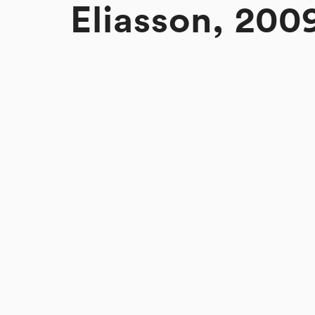
Eliasson, 200