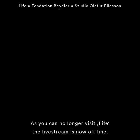
Life
•
Fondation Beyeler
•
Studio Olafur Eliasson
As you can no longer visit ‚Life‘
the livestream is now off-line.