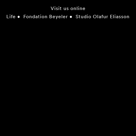
Visit us online
Life
•
Fondation Beyeler
•
Studio Olafur Eliasson