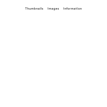
Thumbnails
Images
Information