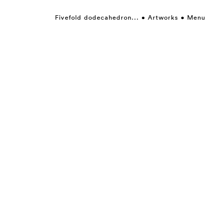
Fivefold dodecahedron...
Artworks
Menu