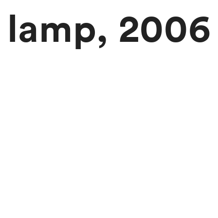
lamp, 2006