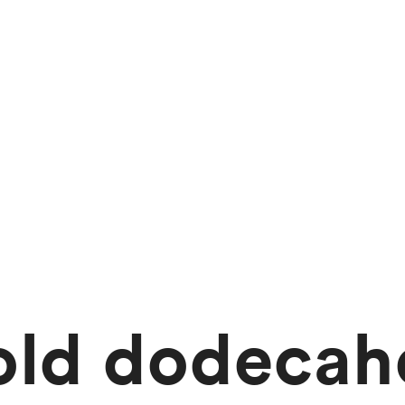
old dodeca